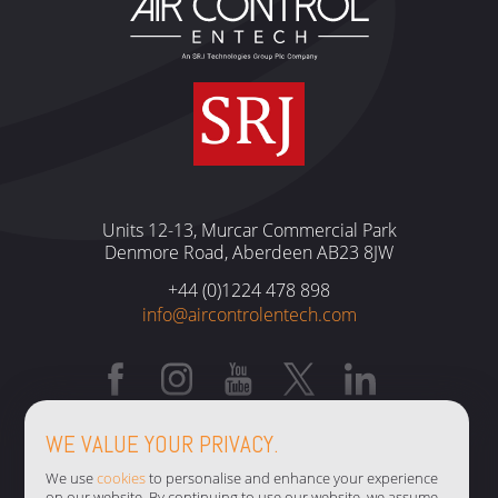
Units 12-13, Murcar Commercial Park
Denmore Road, Aberdeen AB23 8JW
+44 (0)1224 478 898
info@aircontrolentech.com
TERMS & CONDITIONS
WE VALUE YOUR PRIVACY.
PRIVACY POLICY
We use
cookies
to personalise and enhance your experience
on our website. By continuing to use our website, we assume