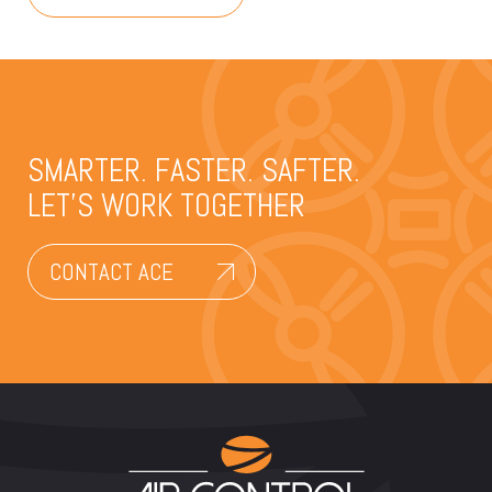
SMARTER. FASTER. SAFTER.
LET’S WORK TOGETHER
CONTACT ACE