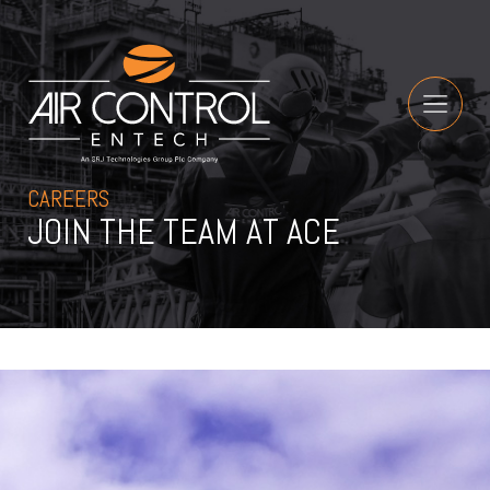
CAREERS
JOIN THE TEAM AT ACE