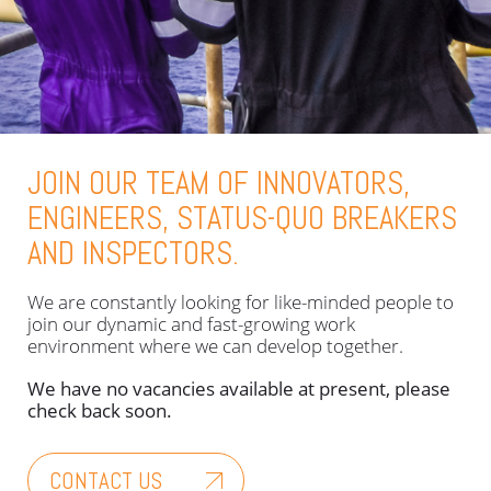
JOIN OUR TEAM OF INNOVATORS,
ENGINEERS, STATUS-QUO BREAKERS
AND INSPECTORS.
We are constantly looking for like-minded people to
join our dynamic and fast-growing work
environment where we can develop together.
We have no vacancies available at present, please
check back soon.
CONTACT US