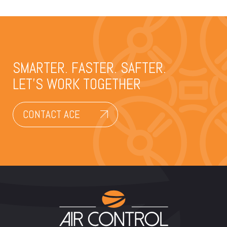
SMARTER. FASTER. SAFTER.
LET’S WORK TOGETHER
CONTACT ACE