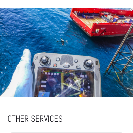
OTHER SERVICES