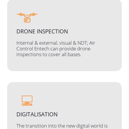
DRONE INSPECTION
Internal & external, visual & NDT; Air
Control Entech can provide drone
inspections to cover all bases.
DIGITALISATION
The transition into the new digital world is