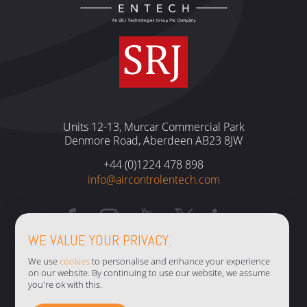
Units 12-13, Murcar Commercial Park
Denmore Road, Aberdeen AB23 8JW
+44 (0)1224 478 898
info@aircontrolentech.com
WE VALUE YOUR PRIVACY.
TERMS & CONDITIONS
We use
cookies
to personalise and enhance your experience
on our website. By continuing to use our website, we assume
PRIVACY POLICY
you're ok with this.
COOKIE POLICY