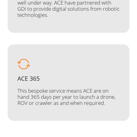
well under way. ACE have partnered with
GDi to provide digital solutions from robotic
technologies.
ACE 365
This bespoke service means ACE are on
hand 365 days per year to launch a drone,
ROV or crawler as and when required.