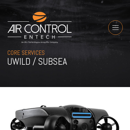
CORE SERVICES
UWILD / SUBSEA