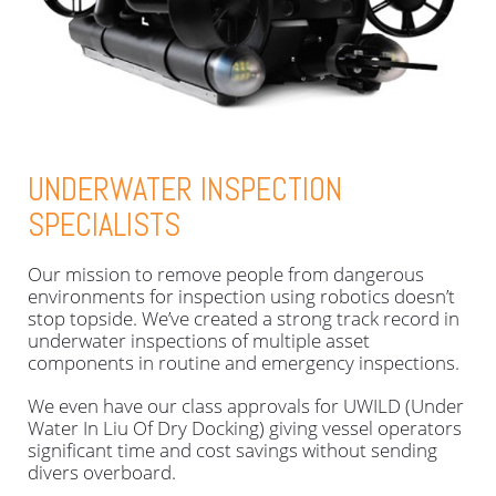
UNDERWATER INSPECTION
SPECIALISTS
Our mission to remove people from dangerous
environments for inspection using robotics doesn’t
stop topside. We’ve created a strong track record in
underwater inspections of multiple asset
components in routine and emergency inspections.
We even have our class approvals for UWILD (Under
Water In Liu Of Dry Docking) giving vessel operators
significant time and cost savings without sending
divers overboard.